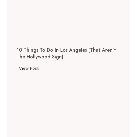
p
T
h
i
n
g
10 Things To Do In Los Angeles (That Aren’t
s
The Hollywood Sign)
t
o
1
View Post
D
0
o
T
i
h
n
i
S
n
a
g
n
s
F
t
r
o