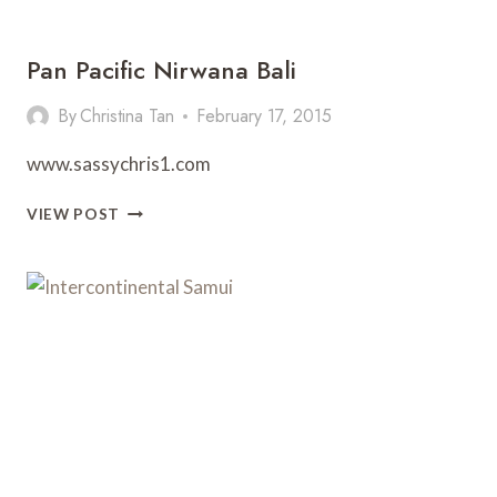
Pan Pacific Nirwana Bali
By
Christina Tan
February 17, 2015
www.sassychris1.com
PAN
VIEW POST
PACIFIC
NIRWANA
BALI