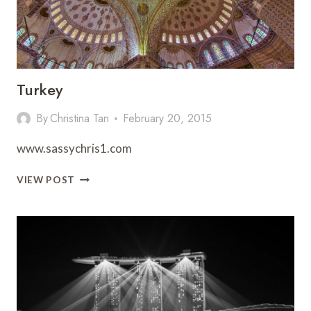
Turkey
By
Christina Tan
February 20, 2015
www.sassychris1.com
TURKEY
VIEW POST