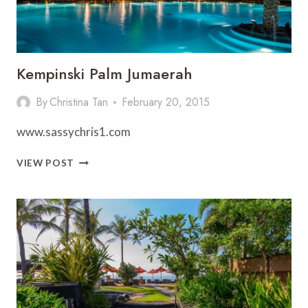
Kempinski Palm Jumaerah
By
Christina Tan
February 20, 2015
www.sassychris1.com
KEMPINSKI
VIEW POST
PALM
JUMAERAH