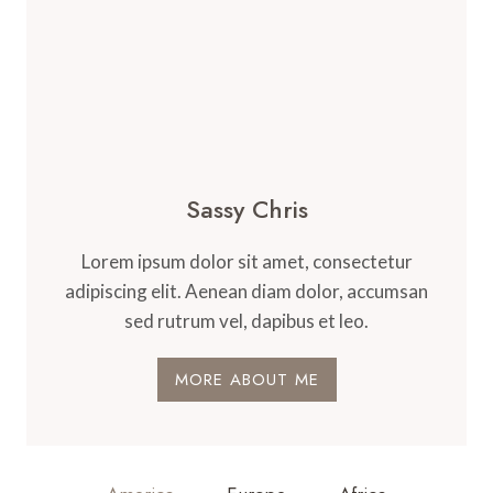
Sassy Chris
Lorem ipsum dolor sit amet, consectetur
adipiscing elit. Aenean diam dolor, accumsan
sed rutrum vel, dapibus et leo.
MORE ABOUT ME