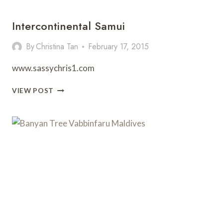
Intercontinental Samui
By
Christina Tan
February 17, 2015
www.sassychris1.com
INTERCONTINENTAL
VIEW POST
SAMUI