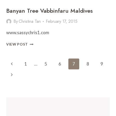
Banyan Tree Vabbinfaru Maldives
By
Christina Tan
February 17, 2015
www.sassychris1.com
BANYAN
VIEW POST
TREE
VABBINFARU
MALDIVES
Page
Previous
1
…
5
6
7
8
9
Navigation
Page
Next
Page