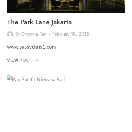
The Park Lane Jakarta
By
Christina Tan
February 18, 2015
www.sassychris1.com
THE
VIEW POST
PARK
LANE
JAKARTA