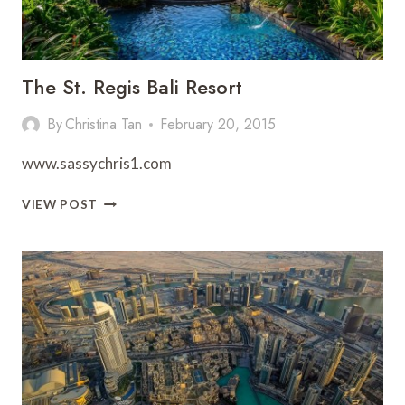
The St. Regis Bali Resort
By
Christina Tan
February 20, 2015
www.sassychris1.com
THE
VIEW POST
ST.
REGIS
BALI
RESORT