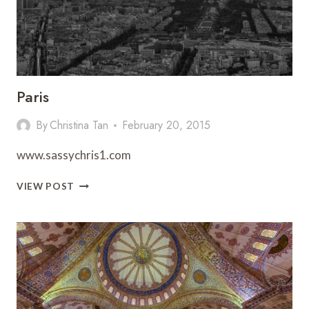
Paris
By
Christina Tan
February 20, 2015
www.sassychris1.com
PARIS
VIEW POST