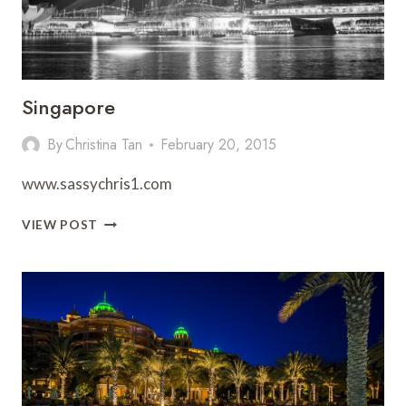
Singapore
By
Christina Tan
February 20, 2015
www.sassychris1.com
SINGAPORE
VIEW POST