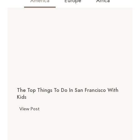
America
Europe
Africa
The Top Things To Do In San Francisco With
Kids
T
View Post
h
e
T
o