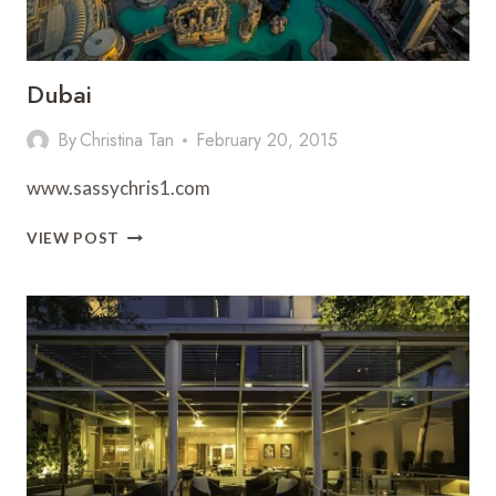
Dubai
By
Christina Tan
February 20, 2015
www.sassychris1.com
DUBAI
VIEW POST