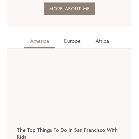
MORE ABOUT ME
America
Europe
Africa
The Top Things To Do In San Francisco With
Kids