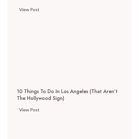
T
View Post
h
e
T
o
p
T
h
i
n
g
10 Things To Do In Los Angeles (That Aren’t
s
The Hollywood Sign)
t
o
1
View Post
D
0
o
T
i
h
n