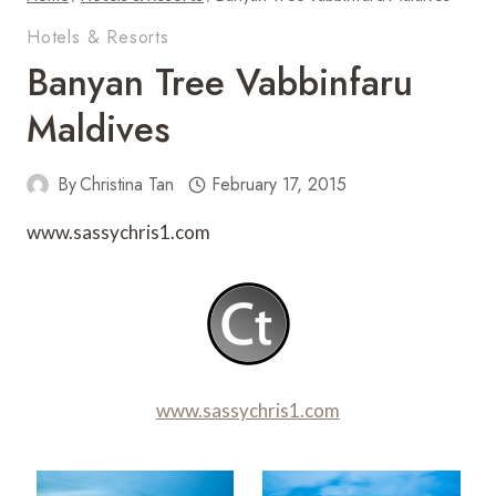
Hotels & Resorts
Banyan Tree Vabbinfaru
Maldives
By
Christina Tan
February 17, 2015
www.sassychris1.com
www.sassychris1.com