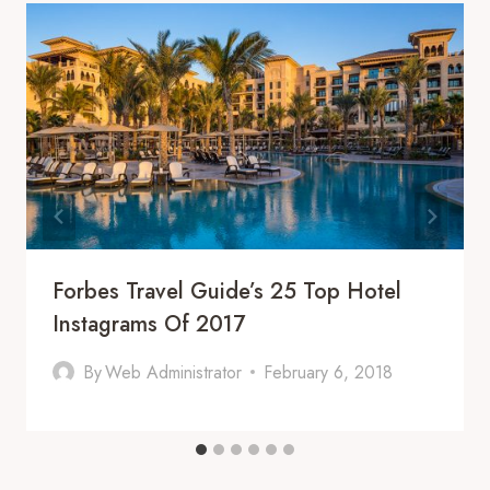
Forbes Travel Guide’s 25 Top Hotel
Instagrams Of 2017
By
Web Administrator
February 6, 2018