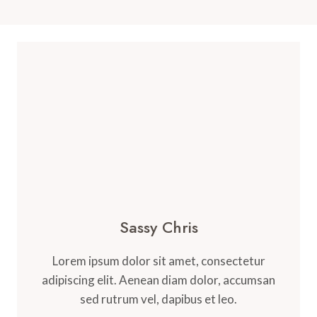
Sassy Chris
Lorem ipsum dolor sit amet, consectetur
adipiscing elit. Aenean diam dolor, accumsan
sed rutrum vel, dapibus et leo.