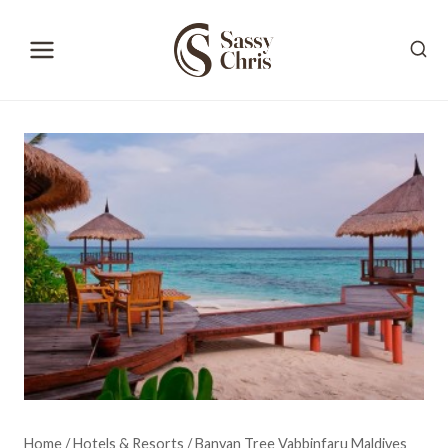
Skip
to
content
Home
/
Hotels & Resorts
/
Banyan Tree Vabbinfaru Maldives