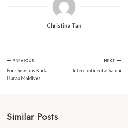
Christina Tan
Post
PREVIOUS
NEXT
Navigation
Four Seasons Kuda
Intercontinental Samui
Huraa Maldives
Similar Posts