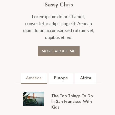
Sassy Chris
Lorem ipsum dolor sit amet,
consectetur adipiscing elit. Aenean
diam dolor, accumsan sed rutrum vel,
dapibus et leo.
MORE ABOUT ME
America
Europe
Africa
The Top Things To Do
In San Francisco With
Kids