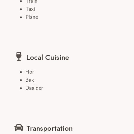
Train
Taxi
Plane
Local Cuisine
Flor
Bak
Daalder
Transportation