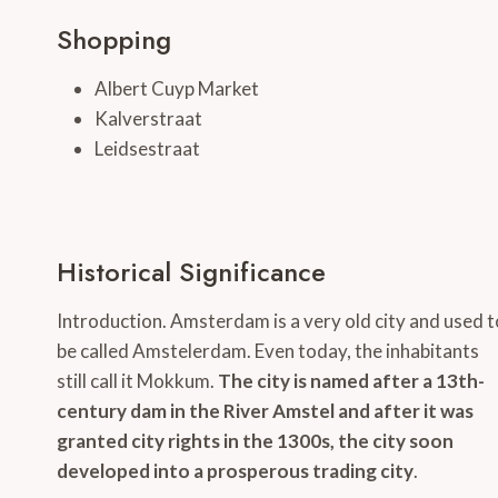
Shopping
Albert Cuyp Market
Kalverstraat
Leidsestraat
Historical Significance
Introduction. Amsterdam is a very old city and used t
be called Amstelerdam. Even today, the inhabitants
still call it Mokkum.
The city is named after a 13th-
century dam in the River Amstel and after it was
granted city rights in the 1300s, the city soon
developed into a prosperous trading city
.