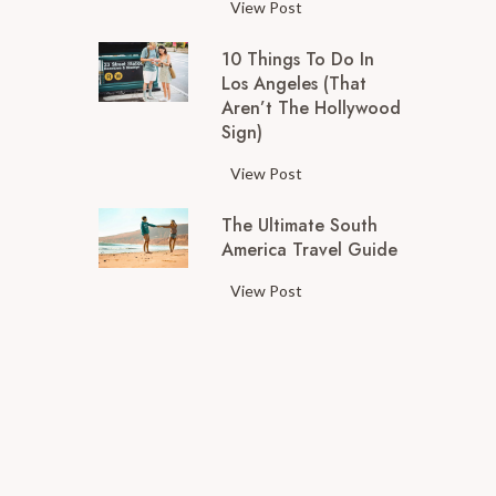
T
View Post
h
10 Things To Do In
e
Los Angeles (That
T
Aren’t The Hollywood
o
Sign)
p
T
1
View Post
h
0
i
The Ultimate South
T
n
America Travel Guide
h
g
i
T
View Post
s
n
h
t
g
e
o
s
U
D
t
l
o
o
t
i
D
i
n
o
m
S
i