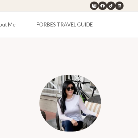
out Me
FORBES TRAVEL GUIDE