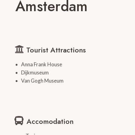
Amsterdam
Tourist Attractions
Anna Frank House
Dijkmuseum
Van Gogh Museum
Accomodation