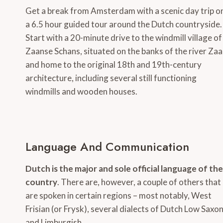
Get a break from Amsterdam with a scenic day trip o
a 6.5 hour guided tour around the Dutch countryside.
Start with a 20-minute drive to the windmill village of
Zaanse Schans, situated on the banks of the river Za
and home to the original 18th and 19th-century
architecture, including several still functioning
windmills and wooden houses.
Language And Communication
Dutch is the major and sole official language of the
country
. There are, however, a couple of others that
are spoken in certain regions – most notably, West
Frisian (or Frysk), several dialects of Dutch Low Saxo
and Limburgish.