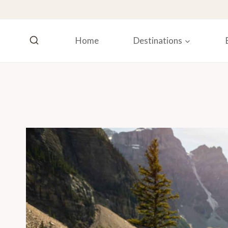
Skip
to
content
Home
Destinations