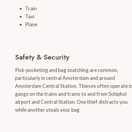
Train
Taxi
Plane
Safety & Security
Pick-pocketing and bag snatching are common,
particularly in central Amsterdam and around
Amsterdam Central Station. Thieves often operate i
gangs on the trains and trams to and from Schiphol
airport and Central Station. One thief distracts you
while another steals your bag