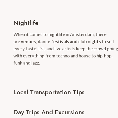
Nightlife
When it comes to nightlife in Amsterdam, there
are
venues, dance festivals and club nights
to suit
every taste! DJs and live artists keep the crowd goin
with everything from techno and house to hip-hop,
funk and jazz.
Local Transportation Tips
Day Trips And Excursions