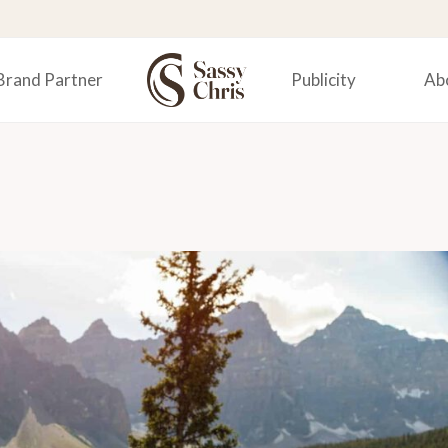
Brand Partner
Publicity
Ab