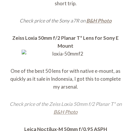
short trip.
Check price of the Sony a7R on
B&H Photo
Zeiss Loxia 50mm f/2 Planar T* Lens for Sony E
Mount
One of the best 50 lens for with native e-mount, as
quickly as it sale in Indonesia, I got this to complete
my arsenal.
Check price of the Zeiss Loxia 50mm f/2 Planar T* on
B&H Photo
Leica Noctilux-M 50mm f/0.95 ASPH