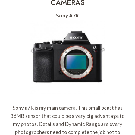
CAMERAS
Sony A7R
Sony a7R is my main camera. This small beast has
36MB sensor that could be a very big advantage to
my photos. Details and Dynamic Range are every
photographers need to complete the job not to