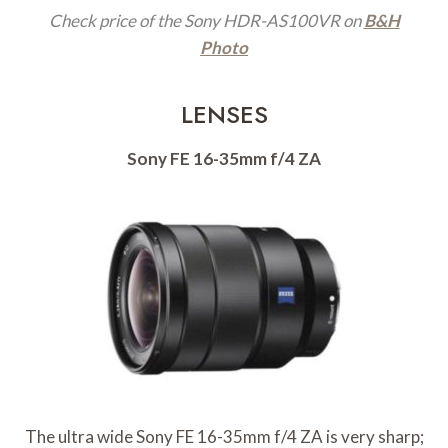
Check price of the Sony HDR-AS100VR on
B&H
Photo
LENSES
Sony FE 16-35mm f/4 ZA
The ultra wide Sony FE 16-35mm f/4 ZA is very sharp;