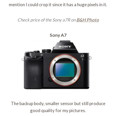
mention I could crop it since it has a huge pixels in it.
Check price of the Sony a7R on
B&H Photo
Sony A7
The backup body, smaller sensor but still produce
good quality for my pictures.