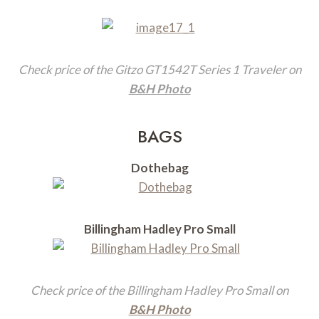
Check price of the Gitzo GT1542T Series 1 Traveler on
B&H Photo
BAGS
Dothebag
Billingham Hadley Pro Small
Check price of the Billingham Hadley Pro Small on
B&H Photo