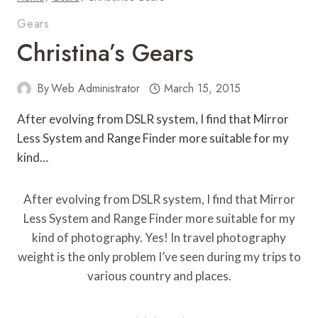
Gears
Christina’s Gears
By
Web Administrator
March 15, 2015
After evolving from DSLR system, I find that Mirror
Less System and Range Finder more suitable for my
kind…
After evolving from DSLR system, I find that Mirror
Less System and Range Finder more suitable for my
kind of photography. Yes! In travel photography
weight is the only problem I’ve seen during my trips to
various country and places.