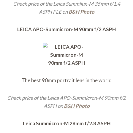
Check price of the Leica Summilux-M 35mm f/1.4
ASPH FLE on
B&H Photo
LEICA APO-Summicron-M 90mm f/2 ASPH
The best 90mm portrait lens in the world
Check price of the Leica APO-Summicron-M 90mm f/2
ASPH on
B&H Photo
Leica Summicron-M 28mm f/2.8 ASPH