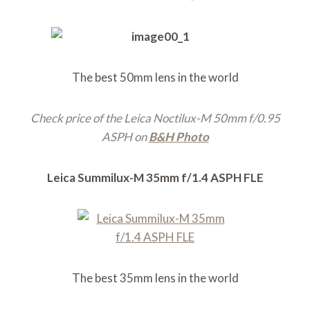
The best 50mm lens in the world
Check price of the Leica Noctilux-M 50mm f/0.95
ASPH on
B&H Photo
Leica Summilux-M 35mm f/1.4 ASPH FLE
The best 35mm lens in the world