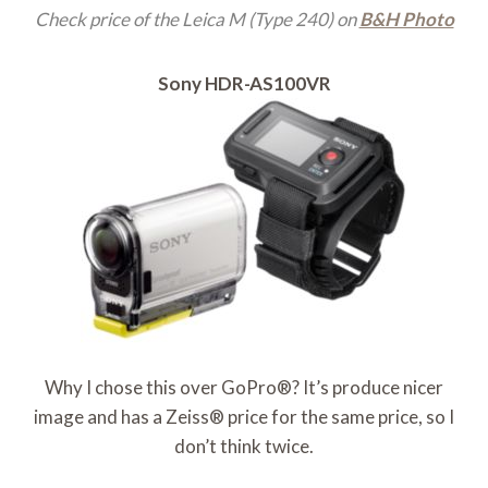
Check price of the Leica M (Type 240) on
B&H Photo
Sony HDR-AS100VR
Why I chose this over GoPro®? It’s produce nicer
image and has a Zeiss® price for the same price, so I
don’t think twice.