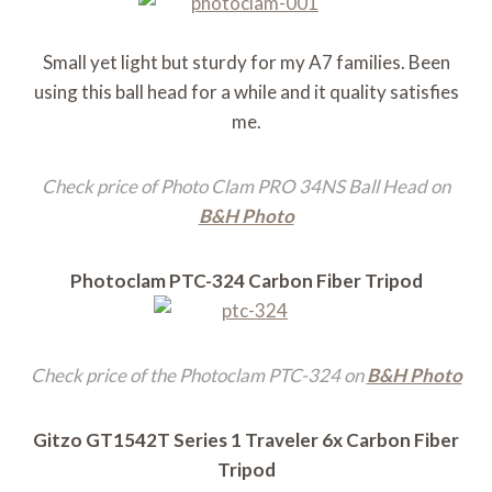
Small yet light but sturdy for my A7 families. Been
using this ball head for a while and it quality satisfies
me.
Check price of Photo Clam PRO 34NS Ball Head on
B&H Photo
Photoclam PTC-324 Carbon Fiber Tripod
Check price of the Photoclam PTC-324 on
B&H Photo
Gitzo GT1542T Series 1 Traveler 6x Carbon Fiber
Tripod