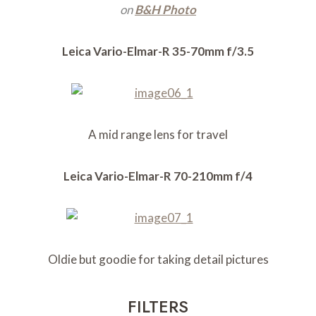
on
B&H Photo
Leica Vario-Elmar-R 35-70mm f/3.5
A mid range lens for travel
Leica Vario-Elmar-R 70-210mm f/4
Oldie but goodie for taking detail pictures
FILTERS