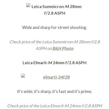
Wide and sharp for street shooting.
Check price of the Leica Summicron-M 28mm f/2.8
ASPH on
B&H Photo
Leica Elmarit-M 24mm f/2.8 ASPH
It’s wide, it’s sharp, it’s fast and it’s prime.
Check price of the Leica Elmarit-M 24mm f/2.8 ASPH