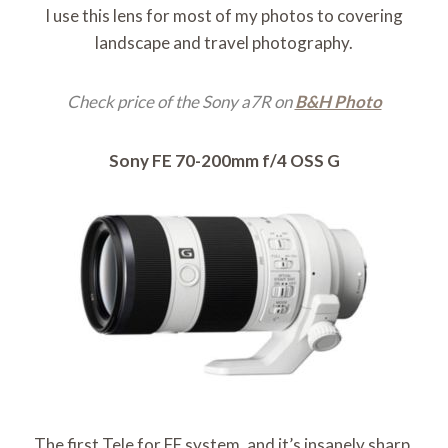
I use this lens for most of my photos to covering
landscape and travel photography.
Check price of the Sony a7R on
B&H Photo
Sony FE 70-200mm f/4 OSS G
The first Tele for FE system, and it’s insanely sharp.