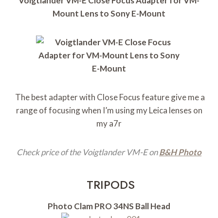
Voigtlander VM-E Close Focus Adapter for VM-
Mount Lens to Sony E-Mount
The best adapter with Close Focus feature give me a
range of focusing when I’m using my Leica lenses on
my a7r
Check price of the Voigtlander VM-E on
B&H Photo
TRIPODS
Photo Clam PRO 34NS Ball Head