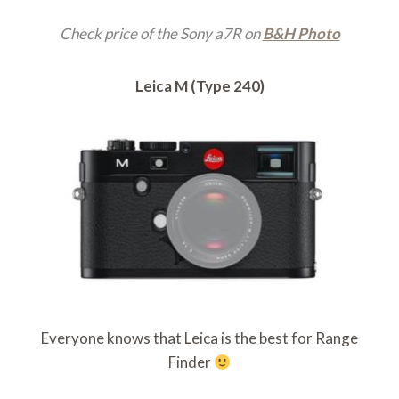
Check price of the Sony a7R on
B&H Photo
Leica M (Type 240)
Everyone knows that Leica is the best for Range
Finder