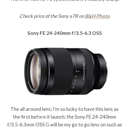
Check price of the Sony a7R on
B&H Photo
Sony FE 24-240mm f/3.5-6.3 OSS
The all around lens; I’m so lucky to have this lens as
the first before it launch; the Sony FE 24-240mm
f/3.5-6.3mm OSS G will be my go to go lens on such as