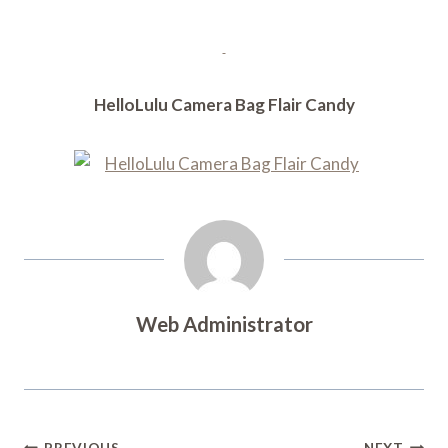
HelloLulu Camera Bag Flair Candy
Web Administrator
PREVIOUS
NEXT