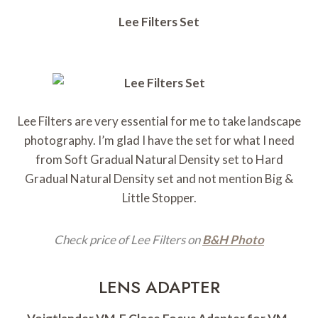
Lee Filters Set
Lee Filters are very essential for me to take landscape
photography. I’m glad I have the set for what I need
from Soft Gradual Natural Density set to Hard
Gradual Natural Density set and not mention Big &
Little Stopper.
Check price of Lee Filters on
B&H Photo
LENS ADAPTER