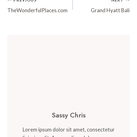
Post
Navigation
TheWonderfulPlaces.com
Grand Hyatt Bali
Sassy Chris
Lorem ipsum dolor sit amet, consectetur