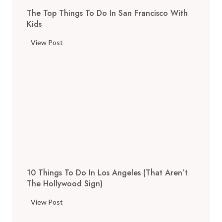
The Top Things To Do In San Francisco With
Kids
T
View Post
h
e
T
o
p
T
h
i
n
g
10 Things To Do In Los Angeles (That Aren’t
s
The Hollywood Sign)
t
o
1
View Post
D
0
o