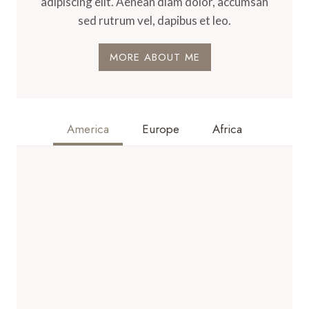
adipiscing elit. Aenean diam dolor, accumsan
sed rutrum vel, dapibus et leo.
MORE ABOUT ME
America
Europe
Africa