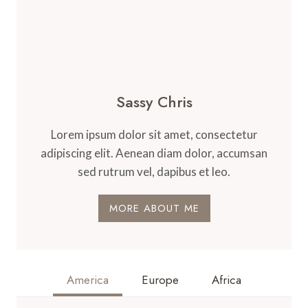
Sassy Chris
Lorem ipsum dolor sit amet, consectetur
adipiscing elit. Aenean diam dolor, accumsan
sed rutrum vel, dapibus et leo.
MORE ABOUT ME
America
Europe
Africa