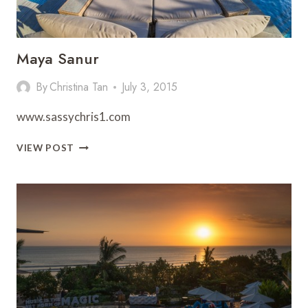
Maya Sanur
By
Christina Tan
July 3, 2015
www.sassychris1.com
MAYA
VIEW POST
SANUR