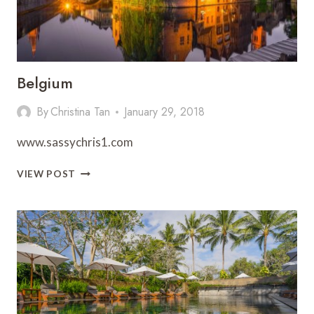
Belgium
By
Christina Tan
January 29, 2018
www.sassychris1.com
BELGIUM
VIEW POST