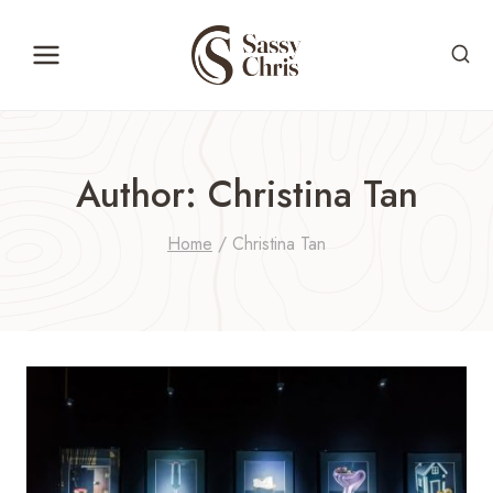
Skip
to
content
Author: Christina Tan
Home
/
Christina Tan