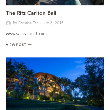
The Ritz Carlton Bali
By
Christina Tan
July 3, 2015
www.sassychris1.com
THE
VIEW POST
RITZ
CARLTON
BALI