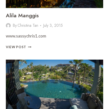
Alila Manggis
By
Christina Tan
July 3, 2015
www.sassychris1.com
ALILA
VIEW POST
MANGGIS