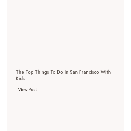
The Top Things To Do In San Francisco With
Kids
T
View Post
h
e
T
o
p