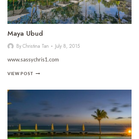
Maya Ubud
By
Christina Tan
July 8, 2015
www.sassychris1.com
MAYA
VIEW POST
UBUD