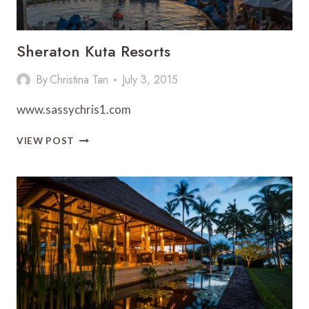
Sheraton Kuta Resorts
By
Christina Tan
July 3, 2015
www.sassychris1.com
SHERATON
VIEW POST
KUTA
RESORTS