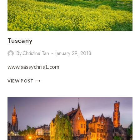
Tuscany
By
Christina Tan
January 29, 2018
www.sassychris1.com
TUSCANY
VIEW POST