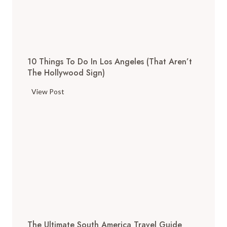
T
h
i
n
g
10 Things To Do In Los Angeles (That Aren’t
s
The Hollywood Sign)
t
o
1
View Post
D
0
o
T
i
h
n
i
S
n
a
g
n
s
F
t
r
o
a
D
n
The Ultimate South America Travel Guide
o