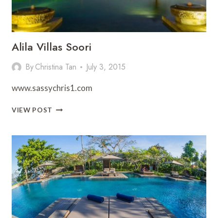
Alila Villas Soori
By
Christina Tan
July 3, 2015
www.sassychris1.com
ALILA
VIEW POST
VILLAS
SOORI