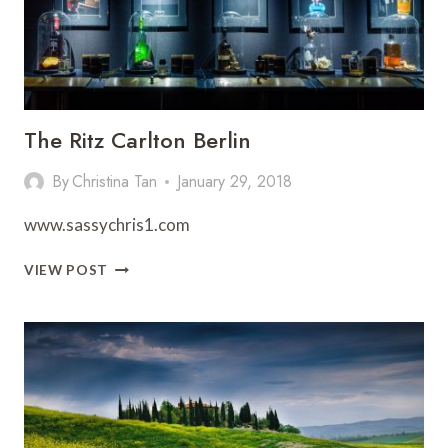
The Ritz Carlton Berlin
By
Christina Tan
January 29, 2018
www.sassychris1.com
THE
VIEW POST
RITZ
CARLTON
BERLIN