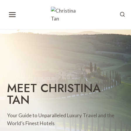
Skip
to
content
MEET CHRISTINA
TAN
Your Guide to Unparalleled Luxury Travel and the
World’s Finest Hotels