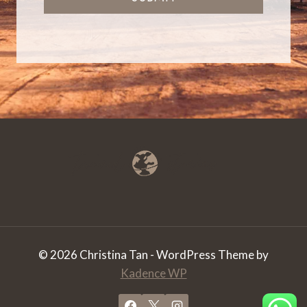
© 2026 Christina Tan - WordPress Theme by
Kadence WP