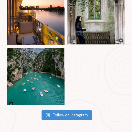
Follow on Instagram