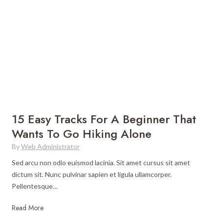
c
e
a
U
T
l
r
t
a
i
v
m
e
a
l
t
G
e
u
G
15 Easy Tracks For A Beginner That
i
u
Wants To Go Hiking Alone
d
i
e
By
Web Administrator
d
e
Sed arcu non odio euismod lacinia. Sit amet cursus sit amet
t
dictum sit. Nunc pulvinar sapien et ligula ullamcorper.
o
Pellentesque…
W
o
1
Read More
r
5