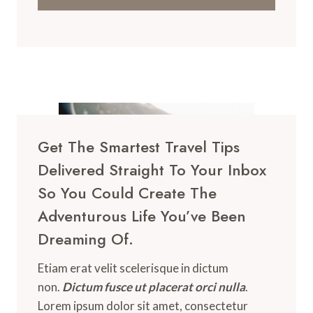
Get The Smartest Travel Tips
Delivered Straight To Your Inbox
So You Could Create The
Adventurous Life You’ve Been
Dreaming Of.
Etiam erat velit scelerisque in dictum
non.
Dictum fusce ut placerat orci nulla
.
Lorem ipsum dolor sit amet, consectetur