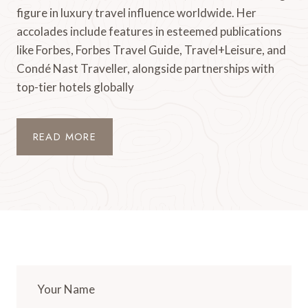
figure in luxury travel influence worldwide. Her
accolades include features in esteemed publications
like Forbes, Forbes Travel Guide, Travel+Leisure, and
Condé Nast Traveller, alongside partnerships with
top-tier hotels globally
READ MORE
Your Name