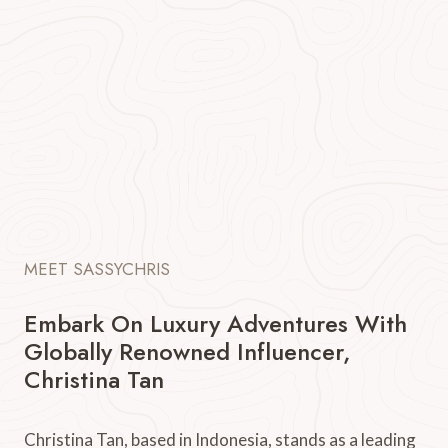
MEET SASSYCHRIS
Embark On Luxury Adventures With
Globally Renowned Influencer,
Christina Tan
Christina Tan, based in Indonesia, stands as a leading