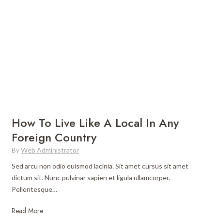
k
E
i
a
n
s
g
y
H
T
o
r
l
a
i
c
d
k
a
s
How To Live Like A Local In Any
y
f
Foreign Country
V
o
i
By
Web Administrator
r
s
a
Sed arcu non odio euismod lacinia. Sit amet cursus sit amet
a
B
dictum sit. Nunc pulvinar sapien et ligula ullamcorper.
s
e
Pellentesque…
i
g
n
i
H
Read More