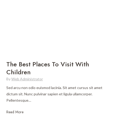
e
k
n
B
i
A
e
n
n
s
g
y
t
A
F
D
l
o
e
o
r
s
n
e
t
e
i
i
g
The Best Places To Visit With
n
n
Children
a
C
By
Web Administrator
t
o
i
u
Sed arcu non odio euismod lacinia. Sit amet cursus sit amet
o
n
dictum sit. Nunc pulvinar sapien et ligula ullamcorper.
n
t
Pellentesque…
s
r
f
T
Read More
y
o
h