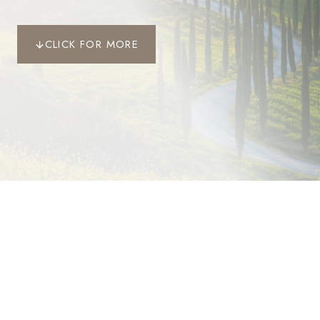
CLICK FOR MORE