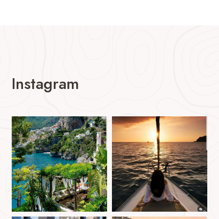
Instagram