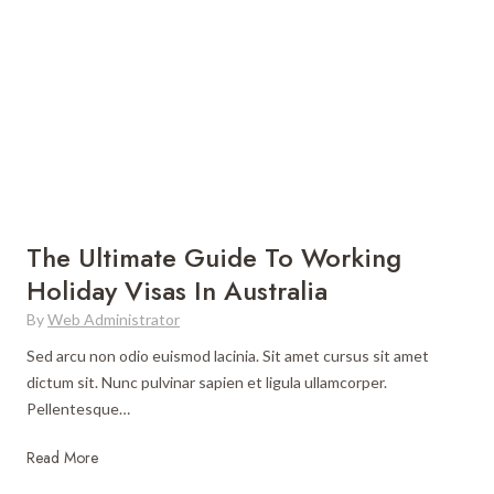
e
U
l
t
i
m
a
t
e
S
The Ultimate Guide To Working
o
Holiday Visas In Australia
u
By
Web Administrator
t
h
Sed arcu non odio euismod lacinia. Sit amet cursus sit amet
A
dictum sit. Nunc pulvinar sapien et ligula ullamcorper.
m
Pellentesque…
e
r
T
Read More
i
h