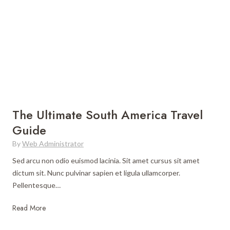
The Ultimate South America Travel
Guide
By
Web Administrator
Sed arcu non odio euismod lacinia. Sit amet cursus sit amet
dictum sit. Nunc pulvinar sapien et ligula ullamcorper.
Pellentesque…
T
Read More
h