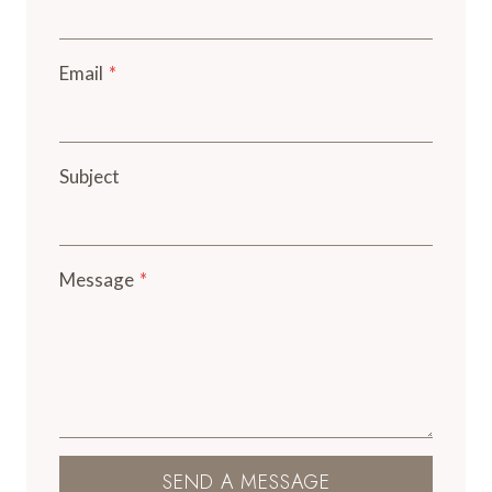
Email
*
Subject
Message
*
SEND A MESSAGE