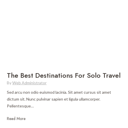
A
n
o
u
n
w
s
e
t
t
r
o
r
T
L
a
h
i
l
a
v
i
t
e
a
W
l
a
i
n
k
The Best Destinations For Solo Travel
t
e
By
Web Administrator
s
a
t
L
Sed arcu non odio euismod lacinia. Sit amet cursus sit amet
o
o
dictum sit. Nunc pulvinar sapien et ligula ullamcorper.
G
c
Pellentesque…
o
a
T
Read More
H
l
h
i
i