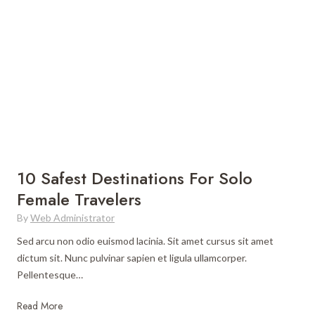
r
e
S
B
o
e
l
s
o
t
T
P
r
l
a
a
v
c
e
e
10 Safest Destinations For Solo
l
s
Female Travelers
t
By
Web Administrator
o
V
Sed arcu non odio euismod lacinia. Sit amet cursus sit amet
i
dictum sit. Nunc pulvinar sapien et ligula ullamcorper.
s
Pellentesque…
i
t
1
Read More