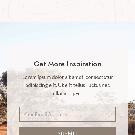
Get More Inspiration
Lorem ipsum dolor sit amet, consectetur
adipiscing elit. Ut elit tellus, luctus nec
ullamcorper .
SUBMIT