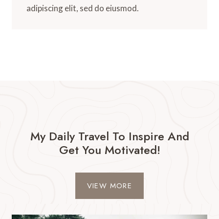
adipiscing elit, sed do eiusmod.
My Daily Travel To Inspire And
Get You Motivated!​
VIEW MORE